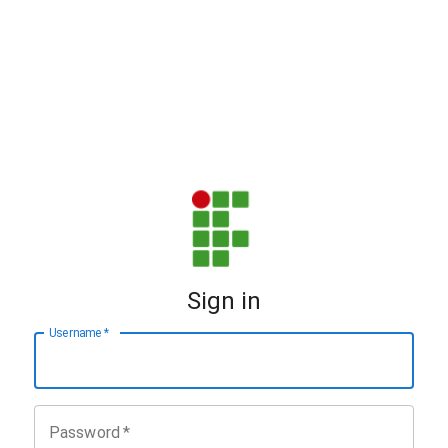
Sign in
Username
*
Password
*