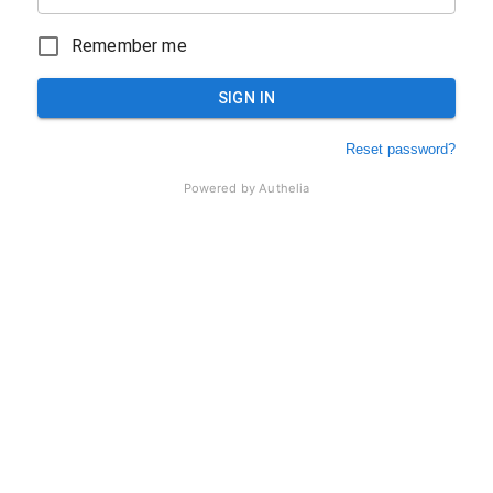
Remember me
SIGN IN
Reset password?
Powered by
Authelia